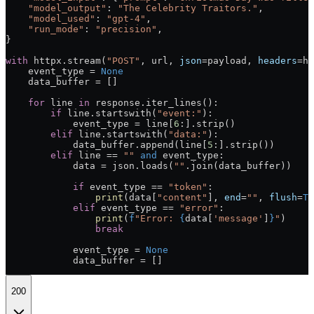
    "model_output"
: 
"The Celebrity Traitors."
,
    "model_used"
: 
"gpt-4"
,
    "run_mode"
: 
"precision"
,
}
with
 httpx.stream(
"POST"
, url, 
json
=
payload, 
headers
=
he
    event_type 
=
 None
    data_buffer 
=
 []
    for
 line 
in
 response.iter_lines():
        if
 line.startswith(
"event:"
):
            event_type 
=
 line[
6
:].strip()
        elif
 line.startswith(
"data:"
):
            data_buffer.append(line[
5
:].strip())
        elif
 line 
==
 ""
 and
 event_type:
            data 
=
 json.loads(
""
.join(data_buffer))
            if
 event_type 
==
 "token"
:
                print
(data[
"content"
], 
end
=
""
, 
flush
=
Tr
            elif
 event_type 
==
 "error"
:
                print
(
f
"Error: 
{
data[
'message'
]
}
"
)
                break
            event_type 
=
 None
            data_buffer 
=
 []
200