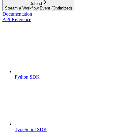
Defend
Stream a Workflow Event (Optimized)
Documentation
API Reference
Python SDK
TypeScript SDK