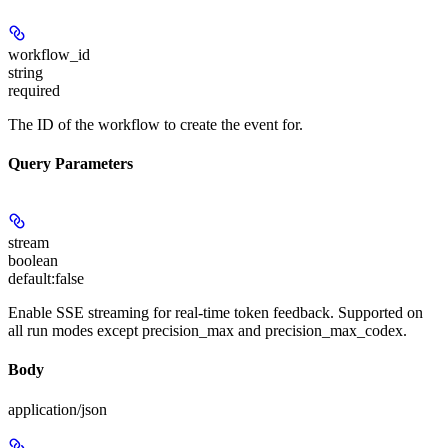
workflow_id
string
required
The ID of the workflow to create the event for.
Query Parameters
stream
boolean
default:
false
Enable SSE streaming for real-time token feedback. Supported on
all run modes except precision_max and precision_max_codex.
Body
application/json