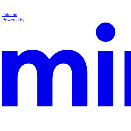
linkedin
Powered by