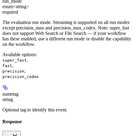
run_mode
enum<string>
required
The evaluation run mode. Streaming is supported on all run modes
except precision_max and precision_max_codex. Note: super_fast
does not support Web Search or File Search — if your workflow
has these enabled, use a different run mode or disable the capability
on the workflow.
Available options
:
,
super_fast
,
fast
,
precision
precision_codex
nametag
string
Optional tag to identify this event.
Response