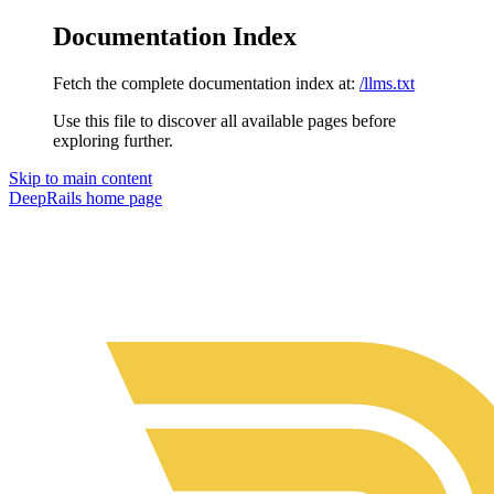
Documentation Index
Fetch the complete documentation index at:
/llms.txt
Use this file to discover all available pages before
exploring further.
Skip to main content
DeepRails
home page