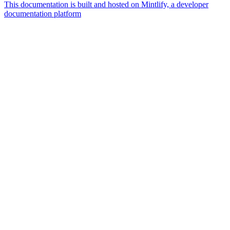
This documentation is built and hosted on Mintlify, a developer
documentation platform