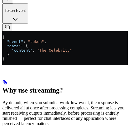
Token Event
{
  "event"
: 
"token"
,
  "data"
: {
    "content"
: 
"The Celebrity"
  }
}
Why use streaming?
By default, when you submit a workflow event, the response is
delivered all at once after processing completes. Streaming lets you
start receiving outputs immediately, before processing is entirely
finished — perfect for chat interfaces or any application where
perceived latency matters.