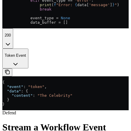
            elif
 event_type 
==
 "error"
:
                print
(
f
"Error: 
{
data[
'message'
]
}
"
)
                break
            event_type 
=
 None
            data_buffer 
=
 []
200
Token Event
{
  "event"
: 
"token"
,
  "data"
: {
    "content"
: 
"The Celebrity"
  }
}
Defend
Stream a Workflow Event