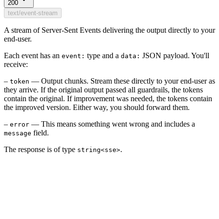
200
text/event-stream
A stream of Server-Sent Events delivering the output directly to your
end-user.
Each event has an
type and a
JSON payload. You'll
event:
data:
receive:
–
— Output chunks. Stream these directly to your end-user as
token
they arrive. If the original output passed all guardrails, the tokens
contain the original. If improvement was needed, the tokens contain
the improved version. Either way, you should forward them.
–
— This means something went wrong and includes a
error
field.
message
The response is of type
.
string<sse>