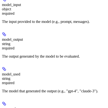
model_input
object
required
The input provided to the model (e.g., prompt, messages).
model_output
string
required
The output generated by the model to be evaluated.
model_used
string
required
The model that generated the output (e.g., "gpt-4", "claude-3").