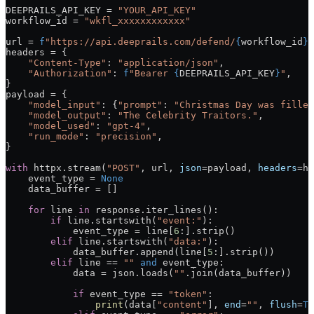
DEEPRAILS_API_KEY
 =
 "YOUR_API_KEY"
workflow_id 
=
 "wkfl_xxxxxxxxxxxx"
url 
=
 f
"https://api.deeprails.com/defend/
{
workflow_id
}
/
headers 
=
 {
    "Content-Type"
: 
"application/json"
,
    "Authorization"
: 
f
"Bearer 
{
DEEPRAILS_API_KEY
}
"
,
}
payload 
=
 {
    "model_input"
: {
"prompt"
: 
"Christmas Day was filled
    "model_output"
: 
"The Celebrity Traitors."
,
    "model_used"
: 
"gpt-4"
,
    "run_mode"
: 
"precision"
,
}
with
 httpx.stream(
"POST"
, url, 
json
=
payload, 
headers
=
he
    event_type 
=
 None
    data_buffer 
=
 []
    for
 line 
in
 response.iter_lines():
        if
 line.startswith(
"event:"
):
            event_type 
=
 line[
6
:].strip()
        elif
 line.startswith(
"data:"
):
            data_buffer.append(line[
5
:].strip())
        elif
 line 
==
 ""
 and
 event_type:
            data 
=
 json.loads(
""
.join(data_buffer))
            if
 event_type 
==
 "token"
:
                print
(data[
"content"
], 
end
=
""
, 
flush
=
Tr