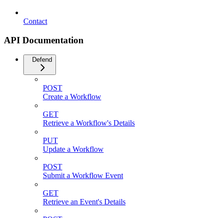
Contact
API Documentation
Defend
POST
Create a Workflow
GET
Retrieve a Workflow's Details
PUT
Update a Workflow
POST
Submit a Workflow Event
GET
Retrieve an Event's Details