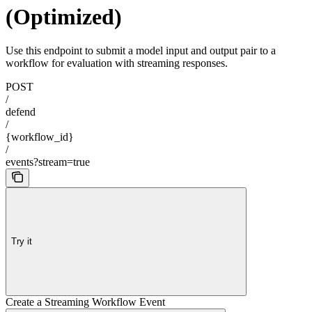
(Optimized)
Use this endpoint to submit a model input and output pair to a
workflow for evaluation with streaming responses.
POST
/
defend
/
{workflow_id}
/
events?stream=true
Try it
Create a Streaming Workflow Event