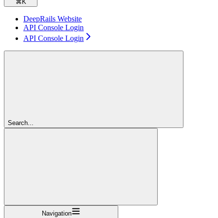
⌘
K
DeepRails Website
API Console Login
API Console Login
Search...
Navigation