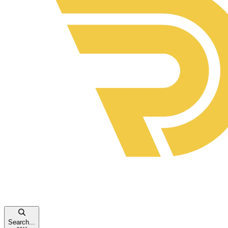
Search...