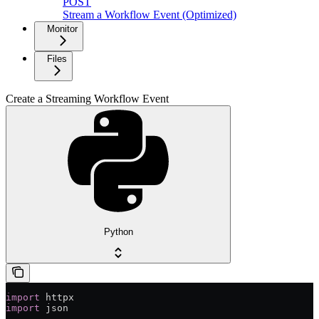
POST
Stream a Workflow Event (Optimized)
Monitor
Files
Create a Streaming Workflow Event
Python
import
 httpx
import
 json