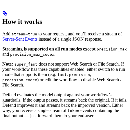
How it works
Add
to your request, and you’ll receive a stream of
stream=true
Server-Sent Events
instead of a single JSON response.
Streaming is supported on all run modes except
precision_max
and
.
precision_max_codex
Note:
does not support Web Search or File Search. If
super_fast
your workflow has these capabilities enabled, either switch to a run
mode that supports them (e.g.
,
,
fast
precision
) or edit the workflow to disable Web Search /
precision_codex
File Search.
Defend evaluates the model output against your workflow’s
guardrails. If the output passes, it streams back the original. If it fails,
Defend improves it and streams back the improved version. Either
way, you receive a single stream of
events containing the
token
final output — just forward them to your end-user.