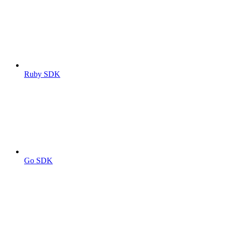
Ruby SDK
Go SDK