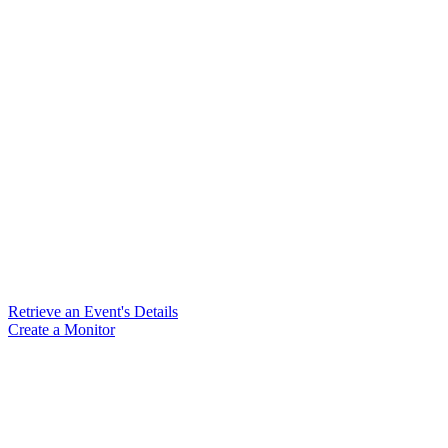
Retrieve an Event's Details
Create a Monitor