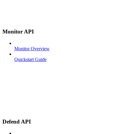
Monitor API
Monitor Overview
Quickstart Guide
Defend API