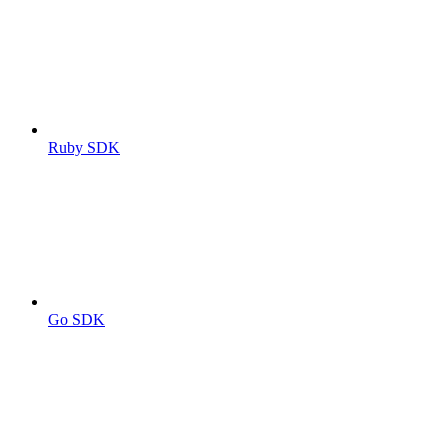
Ruby SDK
Go SDK