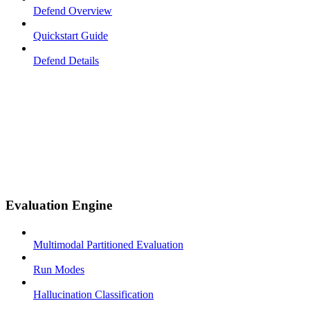
Defend Overview
Quickstart Guide
Defend Details
Evaluation Engine
Multimodal Partitioned Evaluation
Run Modes
Hallucination Classification