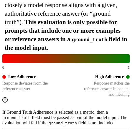
closely a model response aligns with a given,
authoritative reference answer (or “ground
truth”).
This evaluation is only possible for
prompts that include one or more examples
or reference answers in a
field in
ground_truth
the model input.
0
1
Low Adherence
High Adherence
Response deviates from the
Response matches the
reference answer
reference answer in content
and meaning
If Ground Truth Adherence is selected as a metric, then a
field must be passed as part of the model input. The
ground_truth
evaluation will fail if the
field is not included.
ground_truth