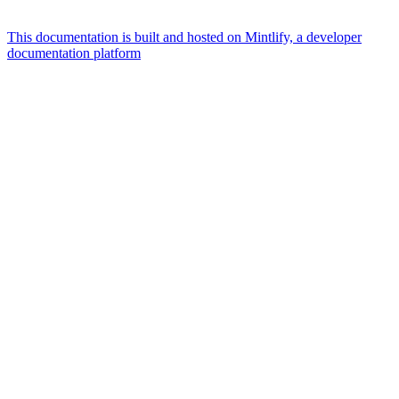
This documentation is built and hosted on Mintlify, a developer
documentation platform