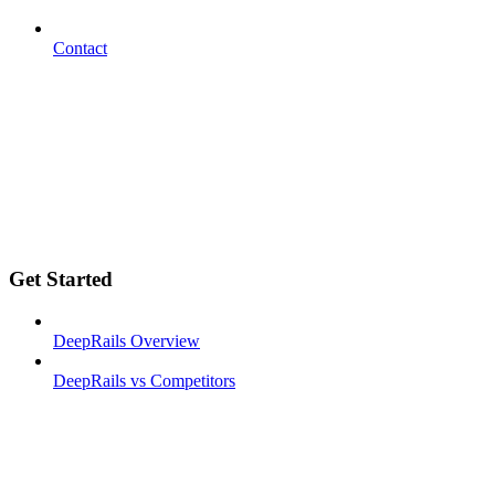
Contact
Get Started
DeepRails Overview
DeepRails vs Competitors