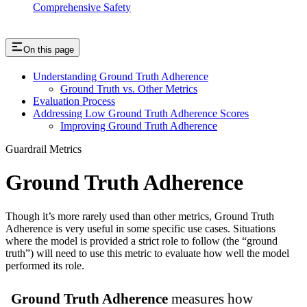
Comprehensive Safety
On this page
Understanding Ground Truth Adherence
Ground Truth vs. Other Metrics
Evaluation Process
Addressing Low Ground Truth Adherence Scores
Improving Ground Truth Adherence
Guardrail Metrics
Ground Truth Adherence
Though it’s more rarely used than other metrics, Ground Truth
Adherence is very useful in some specific use cases. Situations
where the model is provided a strict role to follow (the “ground
truth”) will need to use this metric to evaluate how well the model
performed its role.
Ground Truth Adherence
measures how