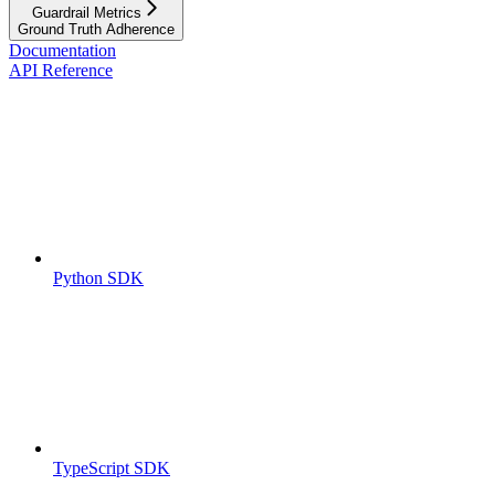
Guardrail Metrics
Ground Truth Adherence
Documentation
API Reference
Python SDK
TypeScript SDK