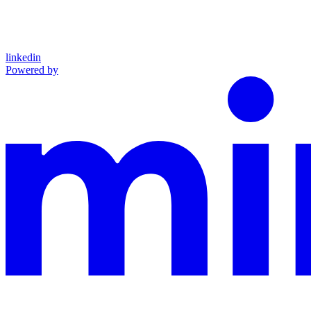
linkedin
Powered by