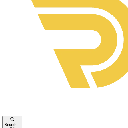
Search...