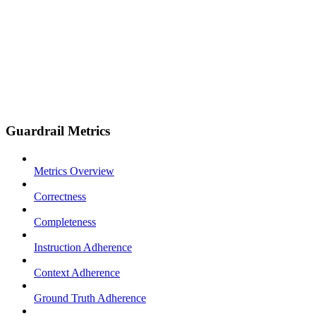
Guardrail Metrics
Metrics Overview
Correctness
Completeness
Instruction Adherence
Context Adherence
Ground Truth Adherence