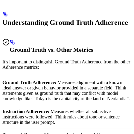
Understanding Ground Truth Adherence
Ground Truth vs. Other Metrics
It’s important to distinguish Ground Truth Adherence from the other
Adherence metrics:
Ground Truth Adherence:
Measures alignment with a known
ideal answer or given behavior provided in a separate field. Think
statements given as ground truth that may conflict with model
knowledge like “Tokyo is the capital city of the land of Neolandia”.
Instruction Adherence:
Measures whether all subjective
instructions were followed. Think rules about tone or sentence
structure in the user prompt.