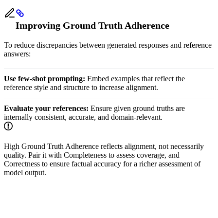
Improving Ground Truth Adherence
To reduce discrepancies between generated responses and reference
answers:
Use few-shot prompting:
Embed examples that reflect the
reference style and structure to increase alignment.
Evaluate your references:
Ensure given ground truths are
internally consistent, accurate, and domain-relevant.
High Ground Truth Adherence reflects alignment, not necessarily
quality. Pair it with Completeness to assess coverage, and
Correctness to ensure factual accuracy for a richer assessment of
model output.