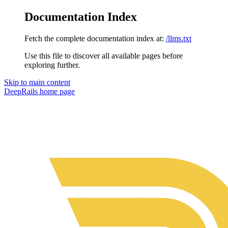
Documentation Index
Fetch the complete documentation index at:
/llms.txt
Use this file to discover all available pages before
exploring further.
Skip to main content
DeepRails
home page