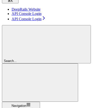
⌘
K
DeepRails Website
API Console Login
API Console Login
Search...
Navigation