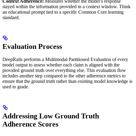
Context Adherence:
Measures whether the model’s response
stayed within the information provided in a context window. Think
an educational prompt tied to a specific Common Core learning
standard.
Evaluation Process
DeepRails performs a Multimodal Partitioned Evaluation of every
model output to assess whether each claim is aligned with the
provided ground truth over everything else. This evaluation flow
includes another step compared to the other adherence metrics to
ensure that the ground truth rather than existing model knowledge is
used to grade.
Addressing Low Ground Truth
Adherence Scores